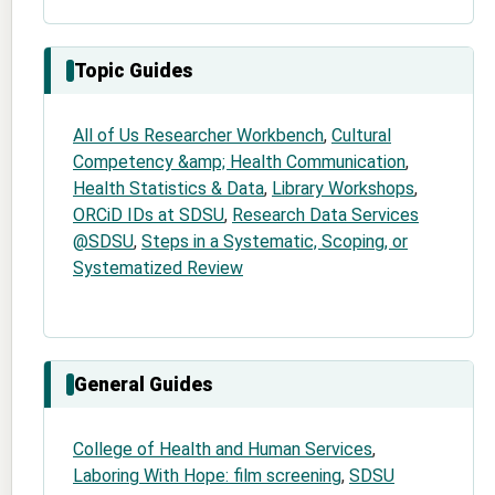
Topic Guides
All of Us Researcher Workbench
,
Cultural
Competency &amp; Health Communication
,
Health Statistics & Data
,
Library Workshops
,
ORCiD IDs at SDSU
,
Research Data Services
@SDSU
,
Steps in a Systematic, Scoping, or
Systematized Review
General Guides
College of Health and Human Services
,
Laboring With Hope: film screening
,
SDSU