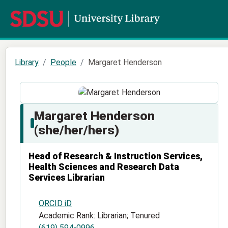
Library
People
Margaret Henderson
Margaret Henderson
(she/her/hers)
Head of Research & Instruction Services,
Health Sciences and Research Data
Services Librarian
ORCID iD
Academic Rank: Librarian; Tenured
(619) 594-0996