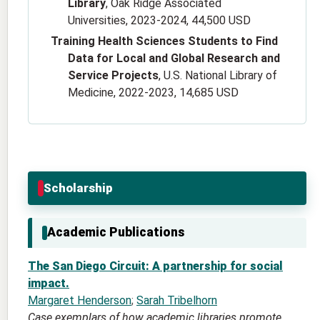
Library
, Oak Ridge Associated
Universities, 2023-2024, 44,500 USD
Training Health Sciences Students to Find
Data for Local and Global Research and
Service Projects
, U.S. National Library of
Medicine, 2022-2023, 14,685 USD
Scholarship
Academic Publications
The San Diego Circuit: A partnership for social
impact.
Margaret Henderson
;
Sarah Tribelhorn
Case exemplars of how academic libraries promote