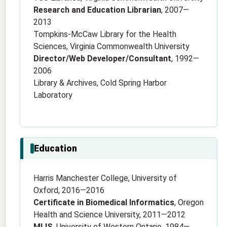
Research and Education Librarian
, 2007—
2013
Tompkins-McCaw Library for the Health
Sciences, Virginia Commonwealth University
Director/Web Developer/Consultant
, 1992—
2006
Library & Archives, Cold Spring Harbor
Laboratory
Education
Harris Manchester College, University of
Oxford, 2016—2016
Certificate in Biomedical Informatics
, Oregon
Health and Science University, 2011—2012
MLIS
, University of Western Ontario, 1984—