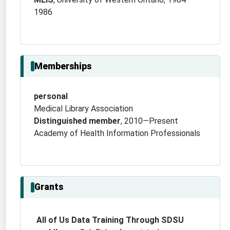
1986
Memberships
personal
Medical Library Association
Distinguished member
, 2010—Present
Academy of Health Information Professionals
Grants
All of Us Data Training Through SDSU