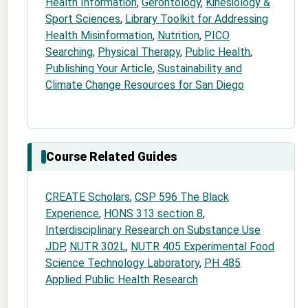
Health Information
,
Gerontology
,
Kinesiology &
Sport Sciences
,
Library Toolkit for Addressing
Health Misinformation
,
Nutrition
,
PICO
Searching
,
Physical Therapy
,
Public Health
,
Publishing Your Article
,
Sustainability and
Climate Change Resources for San Diego
Course Related Guides
CREATE Scholars
,
CSP 596 The Black
Experience
,
HONS 313 section 8
,
Interdisciplinary Research on Substance Use
JDP
,
NUTR 302L
,
NUTR 405 Experimental Food
Science Technology Laboratory
,
PH 485
Applied Public Health Research