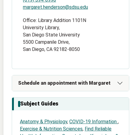
margaret.henderson@sdsu.edu
Office: Library Addition 1101N
University Library,
San Diego State University
5500 Campanile Drive,
San Diego, CA 92182-8050
Schedule an appointment with Margaret
Subject Guides
Anatomy & Physiology
,
COVID-19 Information
,
Exercise & Nutrition Sciences
,
Find Reliable