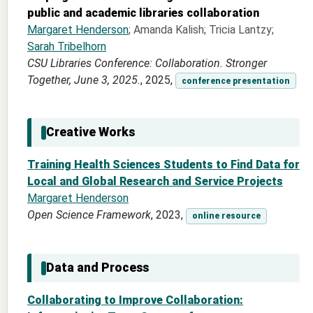
public and academic libraries collaboration
Margaret Henderson
; Amanda Kalish; Tricia Lantzy;
Sarah Tribelhorn
CSU Libraries Conference: Collaboration. Stronger
Together, June 3, 2025.
, 2025,
conference presentation
Creative Works
Training Health Sciences Students to Find Data for
Local and Global Research and Service Projects
Margaret Henderson
Open Science Framework
, 2023,
online resource
Data and Process
Collaborating to Improve Collaboration: