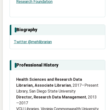
Research Foundation
Biography
Twitter @mehlibrarian
Professional History
Health Sciences and Research Data
Librarian, Associate Librarian
, 2017—Present
Library, San Diego State University
Director, Research Data Management
, 2013
—2017
VCU Libraries, Virginia Commonwealth University