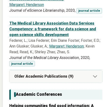
Margaret Henderson
Journal of eScience Librarianship
, 2020,
journal article
The Medical Library Association Data Services
Competency: a framework for data science and
open science skills development
Federer, L.; Lisa Federer; Erin Diane Foster; Foster, E.D.;
Ann Glusker; Glusker, A.;
Margaret Henderson
; Kevin
Read; Read, K.; Shirley Zhao; Zhao, S.
Journal of the Medical Library Association
, 2020,
journal article
Older Academic Publications (9)
Academic Conferences
Helping communities find good information: A