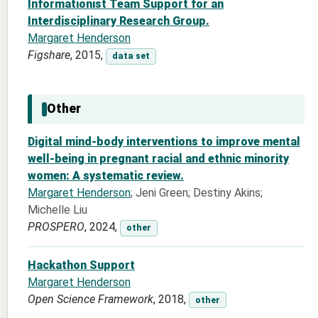
Informationist Team Support for an
Interdisciplinary Research Group.
Margaret Henderson
Figshare
, 2015,
data set
Other
Digital mind-body interventions to improve mental
well-being in pregnant racial and ethnic minority
women: A systematic review.
Margaret Henderson
; Jeni Green; Destiny Akins;
Michelle Liu
PROSPERO
, 2024,
other
Hackathon Support
Margaret Henderson
Open Science Framework
, 2018,
other