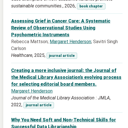
sustainable communities.
, 2026,
book chapter
Assessing Grief in Cancer Care: A Systematic
Review of Observational Studies Using
Psychometric Instruments
Rebecca Mattson;
Margaret Henderson
; Savitri Singh
Carlson
Healthcare
, 2025,
journal article
Creating a more inclusive journal: the Journal of
the Medical Library Association's evolving process
for selecting editorial board members.
Margaret Henderson
Journal of the Medical Library Association : JMLA
,
2022,
journal article
Why You Need Soft and Non-Technical Skills for
Successful Data Librarianship