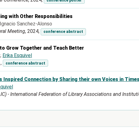
conference poster
ing with Other Responsibilities
; Ignacio Sanchez-Alonso
eral Meeting
, 2024,
conference abstract
o Grow Together and Teach Better
a;
Erika Esquivel
3,
conference abstract
s Inspired Connection by Sharing their own Voices in Times
squivel
 - International Federation of Library Associations and Institutio