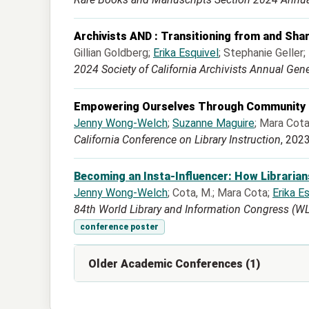
Archivists AND : Transitioning from and Shar
Gillian Goldberg;
Erika Esquivel
; Stephanie Geller
2024 Society of California Archivists Annual Gen
Empowering Ourselves Through Community t
Jenny Wong-Welch
;
Suzanne Maguire
; Mara Cot
California Conference on Library Instruction
, 202
Becoming an Insta-Influencer: How Librarian
Jenny Wong-Welch
; Cota, M.; Mara Cota;
Erika E
84th World Library and Information Congress (WLIC)
conference poster
Older Academic Conferences (1)