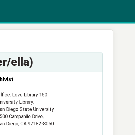
r/ella)
hivist
ffice: Love Library 150
niversity Library,
an Diego State University
500 Campanile Drive,
an Diego, CA 92182-8050