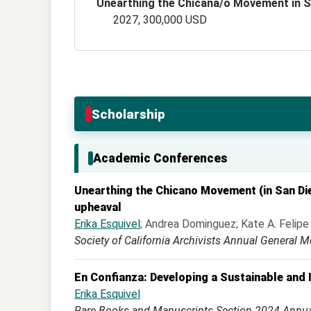
Unearthing the Chicana/o Movement in Sa
2027, 300,000 USD
Scholarship
Academic Conferences
Unearthing the Chicano Movement (in San Dieg
upheaval
Erika Esquivel
; Andrea Dominguez; Kate A. Felipe
Society of California Archivists Annual General M
En Confianza: Developing a Sustainable and I
Erika Esquivel
Rare Books and Manuscripts Section 2024 Annu