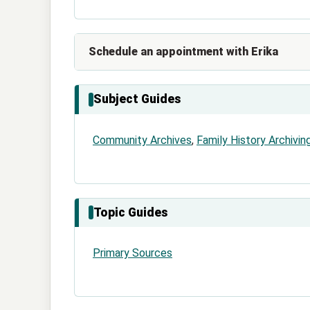
Schedule an appointment with Erika
Subject Guides
Community Archives
,
Family History Archivin
Topic Guides
Primary Sources