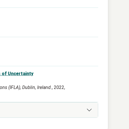
 of Uncertainty
ns (IFLA), Dublin, Ireland.
, 2022,