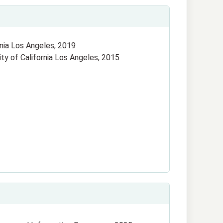
ornia Los Angeles, 2019
sity of California Los Angeles, 2015