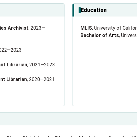
Education
es Archivist
, 2023—
MLIS
, University of Calif
Bachelor of Arts
, Univer
2022—2023
nt Librarian
, 2021—2023
nt Librarian
, 2020—2021