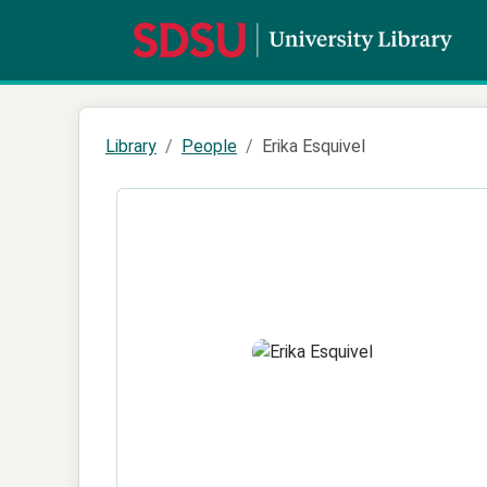
Library
People
Erika Esquivel