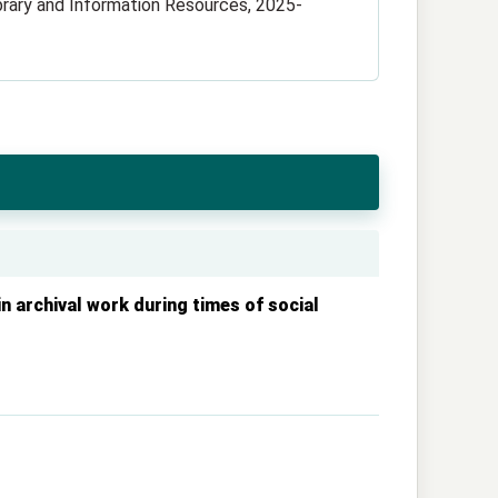
ibrary and Information Resources, 2025-
n archival work during times of social