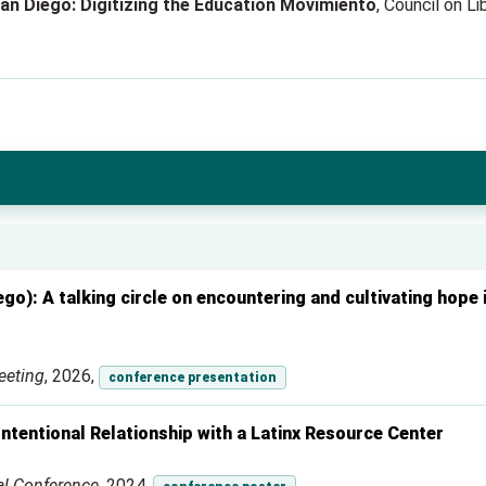
n Diego: Digitizing the Education Movimiento
, Council on L
o): A talking circle on encountering and cultivating hope i
eeting
, 2026,
conference presentation
ntentional Relationship with a Latinx Resource Center
al Conference
, 2024,