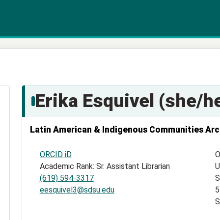
Erika Esquivel (she/he
Latin American & Indigenous Communities Arc
ORCID iD
O
Academic Rank: Sr. Assistant Librarian
U
(619) 594-3317
S
eesquivel3@sdsu.edu
5
S