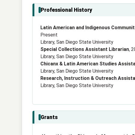
Professional History
Latin American and Indigenous Communiti
Present
Library, San Diego State University
Special Collections Assistant Librarian
, 
Library, San Diego State University
Chicanx & Latin American Studies Assista
Library, San Diego State University
Research, Instruction & Outreach Assista
Library, San Diego State University
Grants